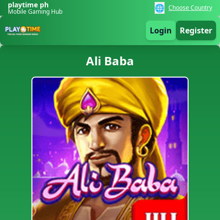
playtime ph
🌐
Choose Country
Mobile Gaming Hub
Login
Register
Ali Baba