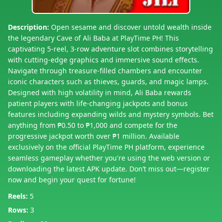
Description:
Open sesame and discover untold wealth inside
the legendary Cave of Ali Baba at PlayTime PH! This
captivating 5-reel, 3-row adventure slot combines storytelling
with cutting-edge graphics and immersive sound effects.
Navigate through treasure-filled chambers and encounter
iconic characters such as thieves, guards, and magic lamps.
Designed with high volatility in mind, Ali Baba rewards
patient players with life-changing jackpots and bonus
features including expanding wilds and mystery symbols. Bet
anything from ₱0.50 to ₱1,000 and compete for the
progressive jackpot worth over ₱1 million. Available
exclusively on the official PlayTime PH platform, experience
seamless gameplay whether you're using the web version or
downloading the latest APK update. Don’t miss out—register
now and begin your quest for fortune!
Reels:
5
Rows:
3