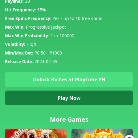
Paylines:
30
Hit Frequency:
15%
Free Spins Frequency:
Yes - up to 10 free spins
Max Win:
Progressive Jackpot
Max Win Probability:
1 in 100000
Volatility:
High
Min/Max Bet:
₱0.50 - ₱1000
Release Date:
2024-04-05
Unlock Riches at PlayTime PH
Play Now
More Games