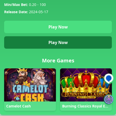
Min/Max Bet:
0.20 - 100
Release Date:
2024-05-17
Play Now
Play Now
More Games
Camelot Cash
Burning Classics Royal Edition