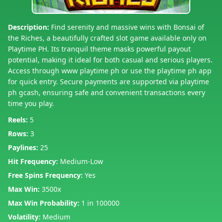
Description:
Find serenity and massive wins with Bonsai of
the Riches, a beautifully crafted slot game available only on
Playtime PH. Its tranquil theme masks powerful payout
potential, making it ideal for both casual and serious players.
Access through www playtime ph or use the playtime ph app
for quick entry. Secure payments are supported via playtime
ph gcash, ensuring safe and convenient transactions every
time you play.
Reels:
5
Rows:
3
Paylines:
25
Hit Frequency:
Medium-Low
Free Spins Frequency:
Yes
Max Win:
3500x
Max Win Probability:
1 in 100000
Volatility:
Medium