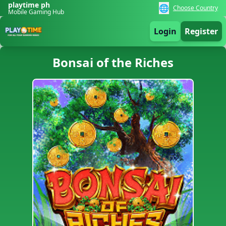
playtime ph
🌐
Choose Country
Mobile Gaming Hub
Login
Register
Bonsai of the Riches