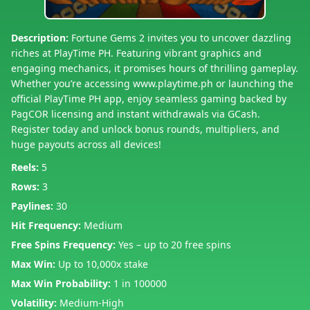
Description:
Fortune Gems 2 invites you to uncover dazzling
riches at PlayTime PH. Featuring vibrant graphics and
engaging mechanics, it promises hours of thrilling gameplay.
Whether you’re accessing www.playtime.ph or launching the
official PlayTime PH app, enjoy seamless gaming backed by
PagCOR licensing and instant withdrawals via GCash.
Register today and unlock bonus rounds, multipliers, and
huge payouts across all devices!
Reels:
5
Rows:
3
Paylines:
30
Hit Frequency:
Medium
Free Spins Frequency:
Yes – up to 20 free spins
Max Win:
Up to 10,000x stake
Max Win Probability:
1 in 100000
Volatility:
Medium-High