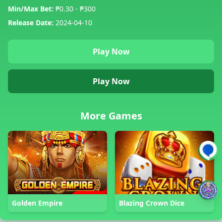
Min/Max Bet:
₱0.30 - ₱300
Release Date:
2024-04-10
Play Now
Play Now
More Games
Golden Empire
Blazing Crown Dice