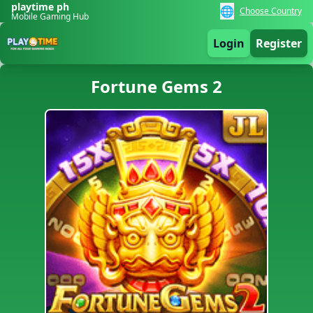
playtime ph
🌐
Choose Country
Mobile Gaming Hub
Login
Register
Fortune Gems 2