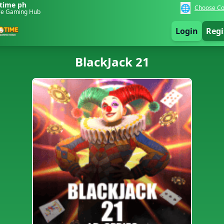
ytime ph
🌐
Choose Co
le Gaming Hub
Login
Regi
BlackJack 21