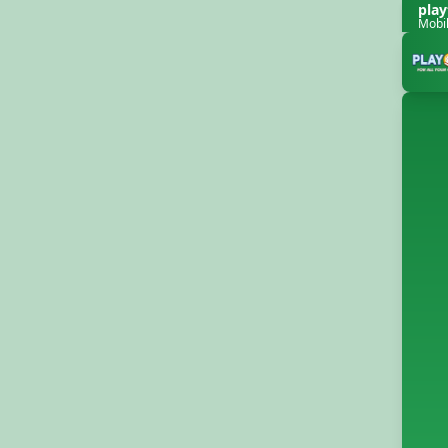
pla
Mobi