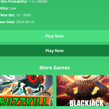
Win Probability:
1 in 100000
ility:
Low
/Max Bet:
10 - 5000
ase Date:
2024-04-10
Play Now
Play Now
More Games