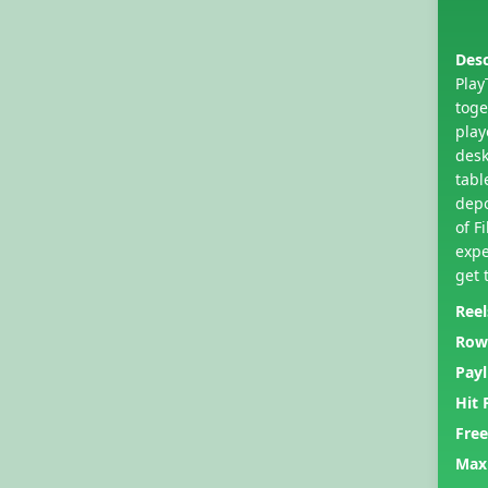
Desc
Play
toge
play
desk
tabl
depo
of F
expe
get 
Reel
Row
Payl
Hit 
Free
Max