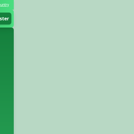
untry
ster