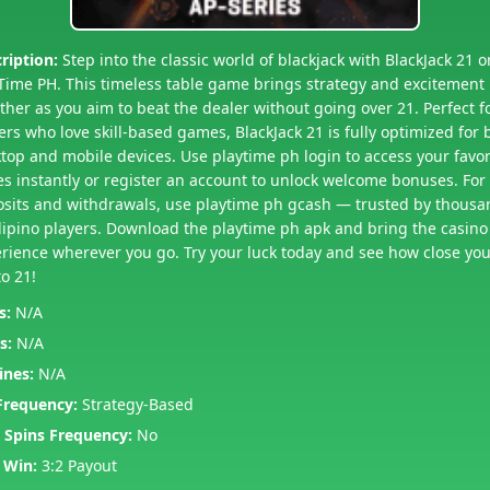
ription:
Step into the classic world of blackjack with BlackJack 21 o
Time PH. This timeless table game brings strategy and excitement
ther as you aim to beat the dealer without going over 21. Perfect f
ers who love skill-based games, BlackJack 21 is fully optimized for 
top and mobile devices. Use playtime ph login to access your favor
es instantly or register an account to unlock welcome bonuses. For 
sits and withdrawals, use playtime ph gcash — trusted by thousa
ilipino players. Download the playtime ph apk and bring the casino
rience wherever you go. Try your luck today and see how close yo
to 21!
s:
N/A
s:
N/A
ines:
N/A
Frequency:
Strategy-Based
 Spins Frequency:
No
 Win:
3:2 Payout