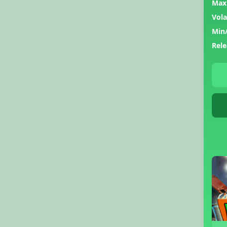
Max 
Volat
Min
Rele