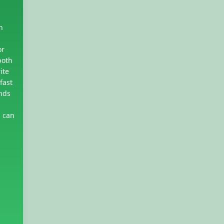
n
or
both
ite
fast
nds
u can