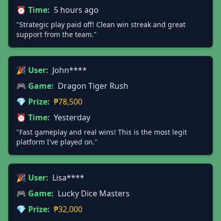
⏰ Time:
5 hours ago
"Strategic play paid off! Clean win streak and great
support from the team."
🎉 User:
John****
🎮 Game:
Dragon Tiger Rush
💎 Prize:
₱78,500
⏰ Time:
Yesterday
"Fast gameplay and real wins! This is the most legit
platform I've played on."
🎉 User:
Lisa****
🎮 Game:
Lucky Dice Masters
💎 Prize:
₱32,000