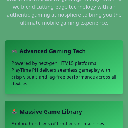
06/30/2026 Mae*** hit jackpot 143,000 PHP 💥
we blend cutting-edge technology with an
06/30/2026 Jame*** won 19,000 PHP 🔥
authentic gaming atmosphere to bring you the
06/30/2026 Tri*** won 10,500 PHP 🏆
ultimate mobile gaming experience.
06/30/2026 JohnA*** withdrawal successful 9,900 PHP 💸
06/30/2026 JohnB*** won 2,000 PHP 💰
06/30/2026 Tris*** received bonus 100 PHP ✨
06/30/2026 JohnN*** received bonus 1,500 PHP 🎁
Advanced Gaming Tech
🎮
06/30/2026 James*** won 14,000 PHP 🔥
06/30/2026 MaeT*** received bonus 1,450 PHP 🎉
Powered by next-gen HTML5 platforms,
06/30/2026 Prin*** withdrawal successful 7,400 PHP ✅
PlayTime PH delivers seamless gameplay with
06/30/2026 Lou*** hit jackpot 102,000 PHP 💥
crisp visuals and lag-free performance across all
06/30/2026 Trish*** received bonus 950 PHP ✨
devices.
06/30/2026 Ang*** hit jackpot 75,000 PHP 🚀
06/30/2026 JohnPa*** won 8,500 PHP 💰
06/30/2026 JohnMi*** got rebate 140 PHP 🔄
06/30/2026 Ange*** won 7,000 PHP 🏆
Massive Game Library
🕹️
06/30/2026 MaeD*** withdrawal successful 3,200 PHP 💸
06/30/2026 Vince*** withdrawal successful 7,200 PHP ✅
Explore hundreds of top-tier slot machines,