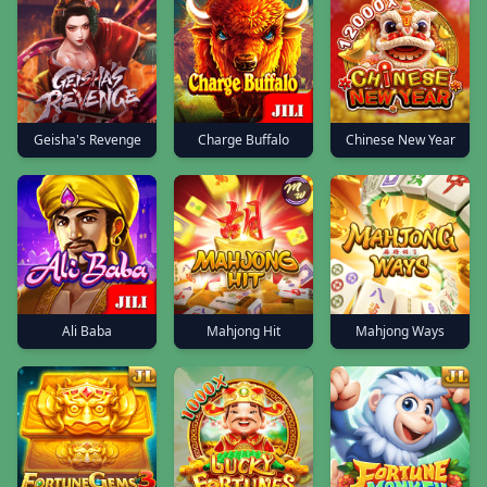
Geisha's Revenge
Charge Buffalo
Chinese New Year
Ali Baba
Mahjong Hit
Mahjong Ways