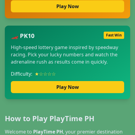
Play Now
🏎️ PK10
Fast Win
High-speed lottery game inspired by speedway
racing. Pick your lucky numbers and watch the
adrenaline rush as results come in quickly.
Difficulty:
★☆☆☆☆
Play Now
How to Play PlayTime PH
Welcome to
PlayTime PH
, your premier destination