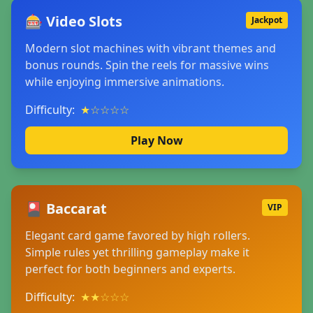
🎰 Video Slots
Jackpot
Modern slot machines with vibrant themes and
bonus rounds. Spin the reels for massive wins
while enjoying immersive animations.
Difficulty:
★☆☆☆☆
Play Now
🎴 Baccarat
VIP
Elegant card game favored by high rollers.
Simple rules yet thrilling gameplay make it
perfect for both beginners and experts.
Difficulty:
★★☆☆☆