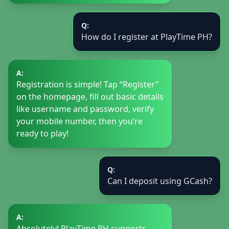
Q:
How do I register at PlayTime PH?
A:
Registration is simple! Tap “Register”
on the homepage, fill out basic details
like username and password, verify
your mobile number, then you’re
ready to play!
Q:
Can I deposit using GCash?
A:
Absolutely! PlayTime PH supports