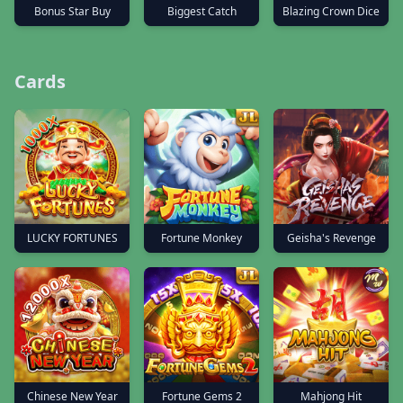
Bonus Star Buy
Biggest Catch
Blazing Crown Dice
Cards
LUCKY FORTUNES
Fortune Monkey
Geisha's Revenge
Chinese New Year
Fortune Gems 2
Mahjong Hit