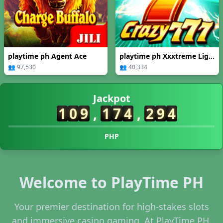
playtime ph Agent Ace
playtime ph Xxxtreme Lightning Baccarat
👥 97,530
👥 40,334
06/30/2026 Pri*** withdrawal successful 1,100 PHP 💸
Jackpot
06/30/2026 Joh*** won 14,000 PHP 🔥
1
0
9
,
2
0
8
,
7
4
8
06/30/2026 John*** received bonus 1,500 PHP 🎉
06/30/2026 Pat*** got rebate 640 PHP 🔄
06/30/2026 Ric*** hit jackpot 24,000 PHP 🚀
PHP
06/30/2026 JohnK*** withdrawal successful 10,000 PHP 💸
06/30/2026 Vin*** got rebate 560 PHP 🔄
06/30/2026 JohnP*** withdrawal successful 3,100 PHP 💸
Welcome to PlayTime PH
06/30/2026 Vinc*** received bonus 300 PHP 🎉
06/30/2026 JohnM*** won 11,000 PHP 🔥
Your premier destination for high-stakes slots
06/30/2026 JohnJ*** received bonus 1,350 PHP 🎁
and immersive casino gaming. At PlayTime PH,
06/30/2026 Jam*** withdrawal successful 4,200 PHP ✅