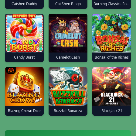
Caishen Daddy
Cai Shen Bingo
Burning Classics Royal Edition
Candy Burst
Camelot Cash
Bonsai of the Riches
Blazing Crown Dice
Buzzkill Bonanza
BlackJack 21