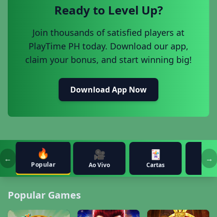
Ready to Level Up?
Join thousands of satisfied players at
PlayTime PH today. Download our app,
claim your bonus, and start winning big!
Download App Now
🔥
🎥
🃏

←
→
Popular
Ao Vivo
Cartas
Slot
Popular Games