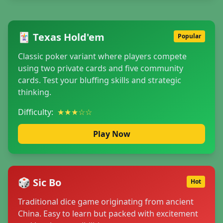
🃏 Texas Hold'em
Popular
Classic poker variant where players compete
using two private cards and five community
cards. Test your bluffing skills and strategic
thinking.
Difficulty:
★★★☆☆
Play Now
🎲 Sic Bo
Hot
Traditional dice game originating from ancient
China. Easy to learn but packed with excitement