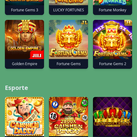
Fortune Gems 3
LUCKY FORTUNES
Fortune Monkey
Golden Empire
Fortune Gems
Fortune Gems 2
Esporte