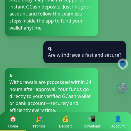
instant GCash deposits. Just link your
account and follow the seamless
steps inside the app to fund your
wallet anytime.
Q:
Are withdrawals fast and secure?
A:
Withdrawals are processed within 24
hours after approval. Your funds go
directly to your verified GCash wallet
or bank account—securely and
efficiently every time.
🏠
🎉
💰
📲
👤
Home
Promos
Deposit
Download
Account
Q: