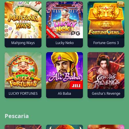
Mahjong Ways
Lucky Neko
Fortune Gems 3
LUCKY FORTUNES
Ali Baba
Geisha's Revenge
Pescaria