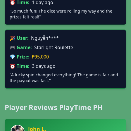
⏰ Time:
1 day ago
"So much fun! The dice were rolling my way and the
prizes felt real!"
🎉 User:
Nguyễn****
🎮 Game:
Starlight Roulette
💎 Prize:
₱95,000
⏰ Time:
3 days ago
"A lucky spin changed everything! The game is fair and
the payout was fast."
Player Reviews PlayTime PH
John L.