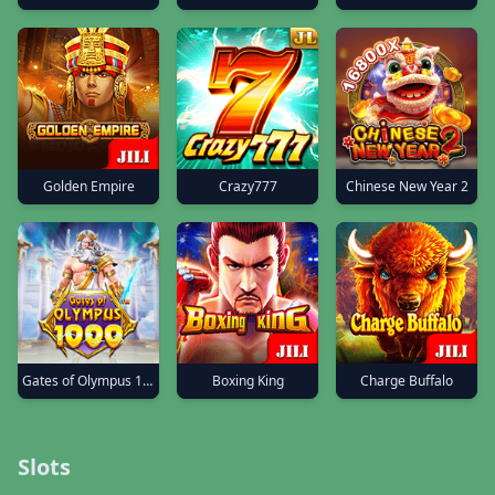
Golden Empire
Crazy777
Chinese New Year 2
Gates of Olympus 1000
Boxing King
Charge Buffalo
Slots