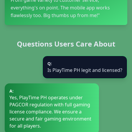
everything's on point. The mobile app works
flawlessly too. Big thumbs up from me!"
Questions Users Care About
Q:
Is PlayTime PH legit and licensed?
A:
Yes, PlayTime PH operates under
PAGCOR regulation with full gaming
license compliance. We ensure a
secure and fair gaming environment
for all players.