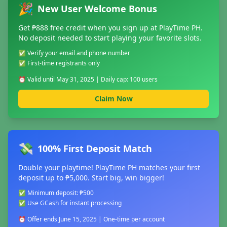
🎉
New User Welcome Bonus
Get ₱888 free credit when you sign up at PlayTime PH.
No deposit needed to start playing your favorite slots.
✅ Verify your email and phone number
✅ First-time registrants only
⏰ Valid until May 31, 2025 | Daily cap: 100 users
Claim Now
💸
100% First Deposit Match
Double your playtime! PlayTime PH matches your first
deposit up to ₱5,000. Start big, win bigger!
✅ Minimum deposit: ₱500
✅ Use GCash for instant processing
⏰ Offer ends June 15, 2025 | One-time per account