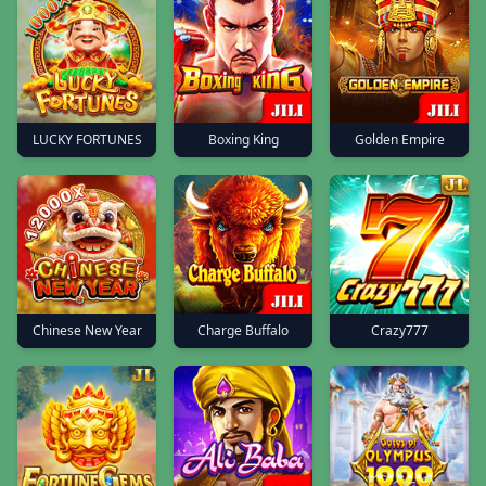
LUCKY FORTUNES
Boxing King
Golden Empire
Chinese New Year
Charge Buffalo
Crazy777