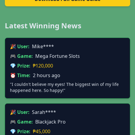
Latest Winning News
🎉 User:
Mike****
🎮 Game:
Mega Fortune Slots
💎 Prize:
₱120,000
⏰ Time:
2 hours ago
"I couldn't believe my eyes! The biggest win of my life
happened here. So happy!"
🎉 User:
Sarah****
🎮 Game:
Blackjack Pro
💎 Prize:
₱45,000