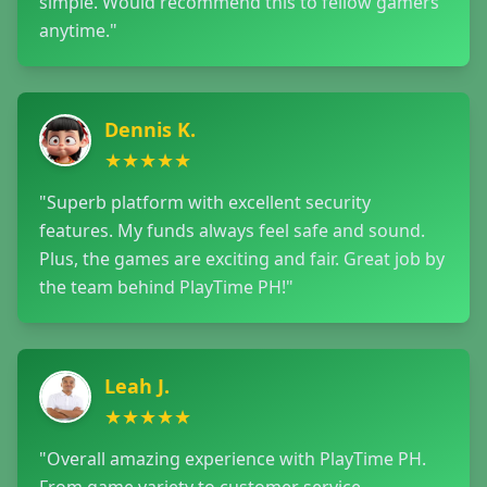
simple. Would recommend this to fellow gamers
anytime."
Dennis K.
★★★★★
"Superb platform with excellent security
features. My funds always feel safe and sound.
Plus, the games are exciting and fair. Great job by
the team behind PlayTime PH!"
Leah J.
★★★★★
"Overall amazing experience with PlayTime PH.
From game variety to customer service,