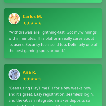
Carlos M.
★★★★★
"Withdrawals are lightning-fast! Got my winnings
within minutes. This platform really cares about
its users. Security feels solid too. Definitely one of
the best gaming spots around."
Ana R.
★★★★☆
"Been using PlayTime PH for a few weeks now
and it's great. Easy registration, seamless login,
and the GCash integration makes deposits so