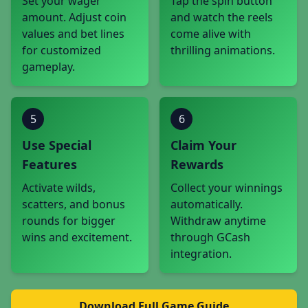
Set your wager
Tap the spin button
amount. Adjust coin
and watch the reels
values and bet lines
come alive with
for customized
thrilling animations.
gameplay.
5
6
Use Special
Claim Your
Features
Rewards
Activate wilds,
Collect your winnings
scatters, and bonus
automatically.
rounds for bigger
Withdraw anytime
wins and excitement.
through GCash
integration.
Download Full Game Guide