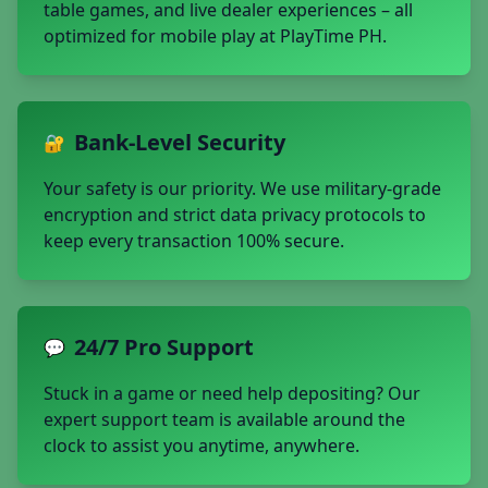
06/30/2026 Princ*** withdrawal successful 3,000 PHP 💸
table games, and live dealer experiences – all
06/30/2026 VinceA*** withdrawal successful 10,300 PHP 
optimized for mobile play at PlayTime PH.
06/30/2026 Joy*** received bonus 500 PHP 🎁
06/30/2026 Chr*** received bonus 200 PHP 🎁
06/30/2026 Prince*** hit jackpot 173,000 PHP 🚀
06/30/2026 JohnJo*** got rebate 420 PHP 💵
Bank-Level Security
🔐
06/30/2026 JohnAi*** hit jackpot 84,000 PHP 🎰
06/30/2026 MaeS*** hit jackpot 49,000 PHP 🎰
Your safety is our priority. We use military-grade
06/30/2026 Trisha*** received bonus 1,350 PHP 🎉
encryption and strict data privacy protocols to
06/30/2026 JohnJos*** received bonus 1,050 PHP 🎁
keep every transaction 100% secure.
06/30/2026 Patr*** received bonus 1,500 PHP ✨
06/30/2026 JohnAir*** got rebate 560 PHP 🎊
06/30/2026 JohnPao*** won 17,000 PHP 🏆
06/30/2026 JohnMa*** hit jackpot 176,000 PHP 🚀
24/7 Pro Support
💬
06/30/2026 Ron*** got rebate 560 PHP 💵
Stuck in a game or need help depositing? Our
06/30/2026 Rica*** withdrawal successful 1,900 PHP ✅
expert support team is available around the
06/30/2026 Ann*** won 9,000 PHP 💰
clock to assist you anytime, anywhere.
06/30/2026 Anne*** received bonus 900 PHP ✨
06/30/2026 RicaA*** got rebate 840 PHP 💵