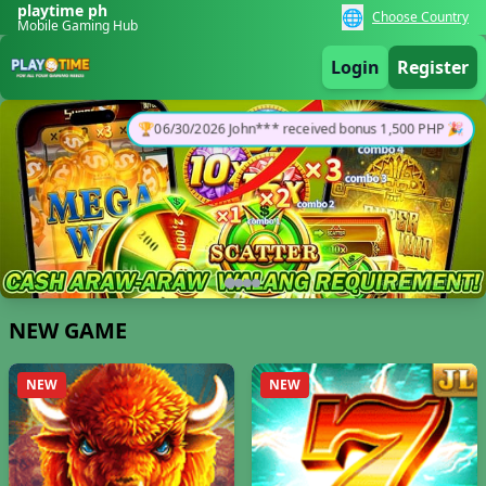
playtime ph
🌐
Choose Country
Mobile Gaming Hub
🏆
06/30/2026 John*** received bonus 1,500 PHP 🎉
Login
Register
NEW GAME
NEW
NEW