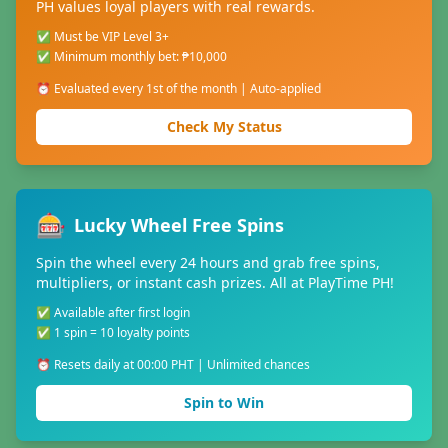
PH values loyal players with real rewards.
✅ Must be VIP Level 3+
✅ Minimum monthly bet: ₱10,000
⏰ Evaluated every 1st of the month | Auto-applied
Check My Status
🎰
Lucky Wheel Free Spins
Spin the wheel every 24 hours and grab free spins,
multipliers, or instant cash prizes. All at PlayTime PH!
✅ Available after first login
✅ 1 spin = 10 loyalty points
⏰ Resets daily at 00:00 PHT | Unlimited chances
Spin to Win