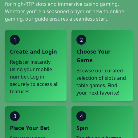
for high-RTP slots and immersive casino gaming.
Whether you're a seasoned player or new to online
gaming, our guide ensures a seamless start.
1
2
Create and Login
Choose Your
Game
Register instantly
using your mobile
Browse our curated
number. Log in
selection of slots and
securely to access all
table games. Find
features.
your next favorite!
3
4
Place Your Bet
Spin