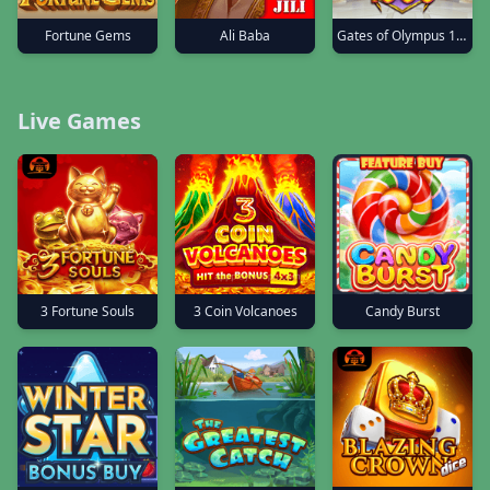
Fortune Gems
Ali Baba
Gates of Olympus 1000
Live Games
3 Fortune Souls
3 Coin Volcanoes
Candy Burst