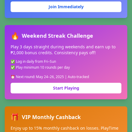
Join Immediately
🔥
Weekend Streak Challenge
Play 3 days straight during weekends and earn up to
₱2,000 bonus credits. Consistency pays off!
✅ Log in daily from Fri–Sun
✅ Play minimum 10 rounds per day
⏰ Next round: May 24–26, 2025 | Auto-tracked
Start Playing
🎁
VIP Monthly Cashback
Enjoy up to 15% monthly cashback on losses. PlayTime