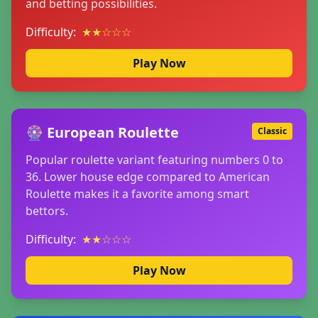
and betting possibilities.
Difficulty:
★★☆☆☆
Play Now
🎡 European Roulette
Classic
Popular roulette variant featuring numbers 0 to
36. Lower house edge compared to American
Roulette makes it a favorite among smart
bettors.
Difficulty:
★★☆☆☆
Play Now