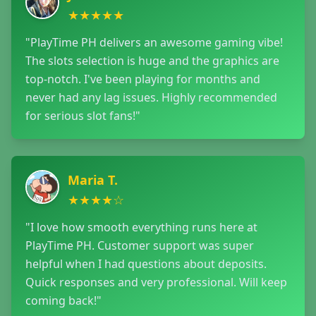
★★★★★
"PlayTime PH delivers an awesome gaming vibe!
The slots selection is huge and the graphics are
top-notch. I've been playing for months and
never had any lag issues. Highly recommended
for serious slot fans!"
Maria T.
★★★★☆
"I love how smooth everything runs here at
PlayTime PH. Customer support was super
helpful when I had questions about deposits.
Quick responses and very professional. Will keep
coming back!"