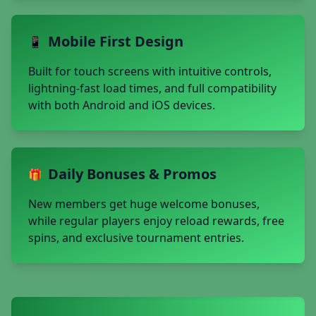
06/30/2026 TrishaM*** received bonus 300 PHP 🎁
Mobile First Design
📱
Built for touch screens with intuitive controls,
lightning-fast load times, and full compatibility
with both Android and iOS devices.
Daily Bonuses & Promos
🎁
New members get huge welcome bonuses,
while regular players enjoy reload rewards, free
spins, and exclusive tournament entries.